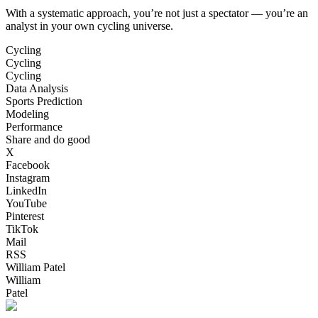
With a systematic approach, you’re not just a spectator — you’re an
analyst in your own cycling universe.
Cycling
Cycling
Cycling
Data Analysis
Sports Prediction
Modeling
Performance
Share and do good
X
Facebook
Instagram
LinkedIn
YouTube
Pinterest
TikTok
Mail
RSS
William Patel
William
Patel