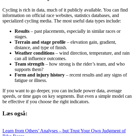
Cycling is rich in data, much of it publicly available. You can find
information on official race websites, statistics databases, and
specialized cycling media. The most useful data types include:
Results
– past placements, especially in similar races or
stages.
Terrain and stage profile
– elevation gain, gradient,
distance, and type of finish.
Weather conditions
– wind direction, temperature, and rain
can all influence outcomes.
Team strength
– how strong is the rider’s team, and who
supports them?
Form and injury history
– recent results and any signs of
fatigue or illness.
If you want to go deeper, you can include power data, average
speeds, or time gaps on key segments. But even a simple model can
be effective if you choose the right indicators.
Læs også:
Learn from Others’ Analyses – but Trust Your Own Judgment of