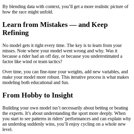
By blending data with context, you’ll get a more realistic picture of
how the race might unfold.
Learn from Mistakes — and Keep
Refining
No model gets it right every time. The key is to learn from your
misses. Note where your model went wrong and why. Was it
because a rider had an off day, or because you underestimated a
factor like wind or team tactics?
Over time, you can fine-tune your weights, add new variables, and
make your model more robust. This iterative process is what makes
modeling both educational and fun.
From Hobby to Insight
Building your own model isn’t necessarily about betting or beating
the experts. It’s about understanding the sport more deeply. When
you start to see patterns in riders’ performances and can explain why
an underdog suddenly wins, you’ll enjoy cycling on a whole new
level.