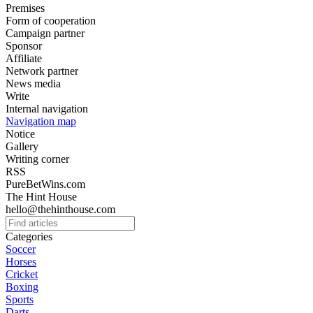
Premises
Form of cooperation
Campaign partner
Sponsor
Affiliate
Network partner
News media
Write
Internal navigation
Navigation map
Notice
Gallery
Writing corner
RSS
PureBetWins.com
The Hint House
hello@thehinthouse.com
Categories
Soccer
Horses
Cricket
Boxing
Sports
Darts