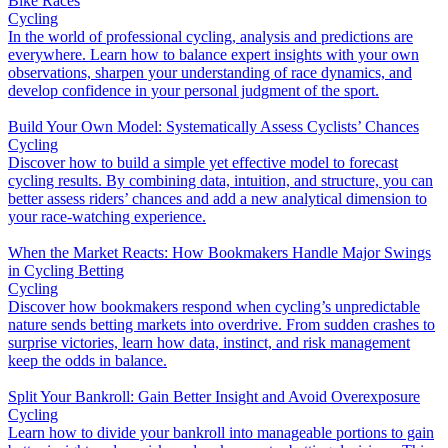
Bike Races
Cycling
In the world of professional cycling, analysis and predictions are
everywhere. Learn how to balance expert insights with your own
observations, sharpen your understanding of race dynamics, and
develop confidence in your personal judgment of the sport.
Build Your Own Model: Systematically Assess Cyclists’ Chances
Cycling
Discover how to build a simple yet effective model to forecast
cycling results. By combining data, intuition, and structure, you can
better assess riders’ chances and add a new analytical dimension to
your race-watching experience.
When the Market Reacts: How Bookmakers Handle Major Swings
in Cycling Betting
Cycling
Discover how bookmakers respond when cycling’s unpredictable
nature sends betting markets into overdrive. From sudden crashes to
surprise victories, learn how data, instinct, and risk management
keep the odds in balance.
Split Your Bankroll: Gain Better Insight and Avoid Overexposure
Cycling
Learn how to divide your bankroll into manageable portions to gain