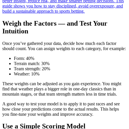
better insight, reduce risk, and make smarter betting decisions. This
guide shows you how to stay disciplined, avoid overexposure, and
build a sustainable approach to sports betting.
Weigh the Factors — and Test Your
Intuition
Once you’ve gathered your data, decide how much each factor
should count. You can assign weights to each category, for example:
Form: 40%
Terrain match: 30%
Team strength: 20%
Weather: 10%
These weights can be adjusted as you gain experience. You might
find that weather plays a bigger role in one-day classics than in
mountain stages, or that team strength matters less in time trials.
A good way to test your model is to apply it to past races and see
how close your predictions come to the actual results. This helps
you fine-tune your weights and improve accuracy.
Use a Simple Scoring Model