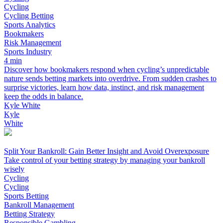
Cycling
Cycling Betting
Sports Analytics
Bookmakers
Risk Management
Sports Industry
4 min
Discover how bookmakers respond when cycling’s unpredictable
nature sends betting markets into overdrive. From sudden crashes to
surprise victories, learn how data, instinct, and risk management
keep the odds in balance.
Kyle White
Kyle
White
Split Your Bankroll: Gain Better Insight and Avoid Overexposure
Take control of your betting strategy by managing your bankroll
wisely
Cycling
Cycling
Sports Betting
Bankroll Management
Betting Strategy
Responsible Gambling