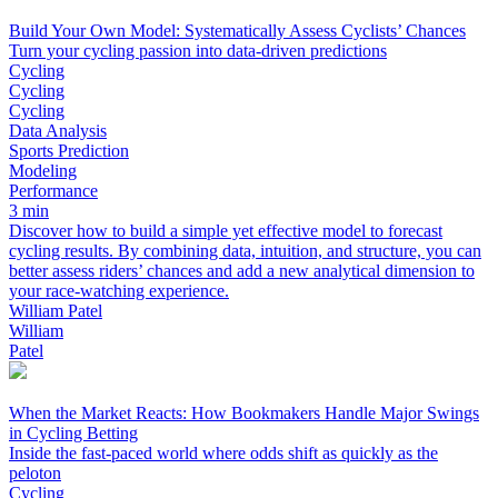
Build Your Own Model: Systematically Assess Cyclists’ Chances
Turn your cycling passion into data-driven predictions
Cycling
Cycling
Cycling
Data Analysis
Sports Prediction
Modeling
Performance
3 min
Discover how to build a simple yet effective model to forecast
cycling results. By combining data, intuition, and structure, you can
better assess riders’ chances and add a new analytical dimension to
your race-watching experience.
William Patel
William
Patel
When the Market Reacts: How Bookmakers Handle Major Swings
in Cycling Betting
Inside the fast-paced world where odds shift as quickly as the
peloton
Cycling