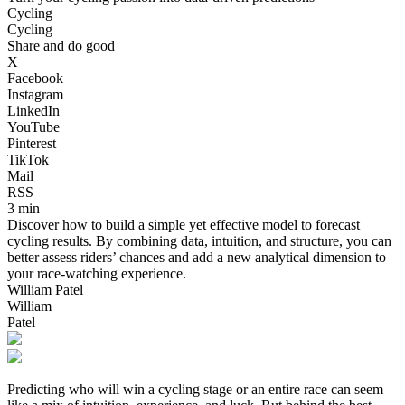
Cycling
Cycling
Share and do good
X
Facebook
Instagram
LinkedIn
YouTube
Pinterest
TikTok
Mail
RSS
3 min
Discover how to build a simple yet effective model to forecast
cycling results. By combining data, intuition, and structure, you can
better assess riders’ chances and add a new analytical dimension to
your race-watching experience.
William Patel
William
Patel
Predicting who will win a cycling stage or an entire race can seem