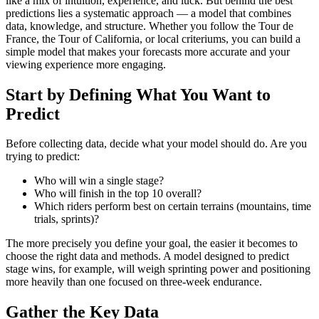
like a mix of intuition, experience, and luck. But behind the best
predictions lies a systematic approach — a model that combines
data, knowledge, and structure. Whether you follow the Tour de
France, the Tour of California, or local criteriums, you can build a
simple model that makes your forecasts more accurate and your
viewing experience more engaging.
Start by Defining What You Want to
Predict
Before collecting data, decide what your model should do. Are you
trying to predict:
Who will win a single stage?
Who will finish in the top 10 overall?
Which riders perform best on certain terrains (mountains, time
trials, sprints)?
The more precisely you define your goal, the easier it becomes to
choose the right data and methods. A model designed to predict
stage wins, for example, will weigh sprinting power and positioning
more heavily than one focused on three-week endurance.
Gather the Key Data