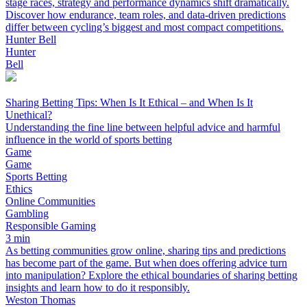
stage races, strategy and performance dynamics shift dramatically.
Discover how endurance, team roles, and data-driven predictions
differ between cycling’s biggest and most compact competitions.
Hunter Bell
Hunter
Bell
Sharing Betting Tips: When Is It Ethical – and When Is It
Unethical?
Understanding the fine line between helpful advice and harmful
influence in the world of sports betting
Game
Game
Sports Betting
Ethics
Online Communities
Gambling
Responsible Gaming
3 min
As betting communities grow online, sharing tips and predictions
has become part of the game. But when does offering advice turn
into manipulation? Explore the ethical boundaries of sharing betting
insights and learn how to do it responsibly.
Weston Thomas