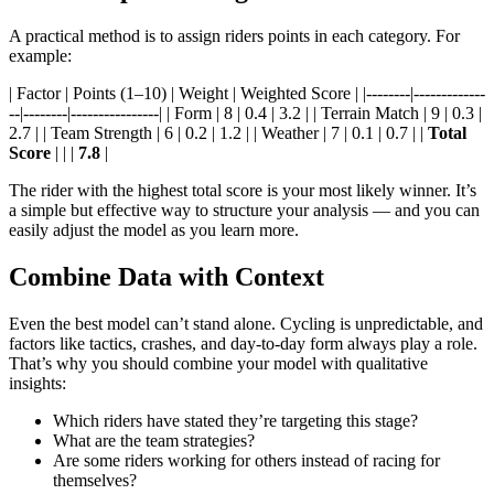
A practical method is to assign riders points in each category. For
example:
| Factor | Points (1–10) | Weight | Weighted Score | |--------|-------------
--|--------|----------------| | Form | 8 | 0.4 | 3.2 | | Terrain Match | 9 | 0.3 |
2.7 | | Team Strength | 6 | 0.2 | 1.2 | | Weather | 7 | 0.1 | 0.7 | |
Total
Score
| | |
7.8
|
The rider with the highest total score is your most likely winner. It’s
a simple but effective way to structure your analysis — and you can
easily adjust the model as you learn more.
Combine Data with Context
Even the best model can’t stand alone. Cycling is unpredictable, and
factors like tactics, crashes, and day-to-day form always play a role.
That’s why you should combine your model with qualitative
insights:
Which riders have stated they’re targeting this stage?
What are the team strategies?
Are some riders working for others instead of racing for
themselves?