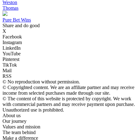
Weston
Thomas
Pure Bet Wins
Share and do good
X
Facebook
Instagram
LinkedIn
YouTube
Pinterest
TikTok
Mail
RSS
© No reproduction without permission.
© Copyrighted content. We are an affiliate partner and may receive
income from selected purchases made through our site.
© The content of this website is protected by copyright. We work
with commercial partners and may receive payment upon purchase.
Unauthorized use is prohibited.
About us
Our journey
Values ​​and mission
The team behind
Make a difference