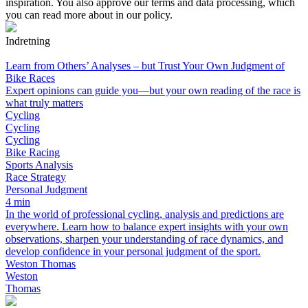
inspiration. You also approve our terms and data processing, which
you can read more about in our policy.
Indretning
Learn from Others’ Analyses – but Trust Your Own Judgment of
Bike Races
Expert opinions can guide you—but your own reading of the race is
what truly matters
Cycling
Cycling
Cycling
Bike Racing
Sports Analysis
Race Strategy
Personal Judgment
4 min
In the world of professional cycling, analysis and predictions are
everywhere. Learn how to balance expert insights with your own
observations, sharpen your understanding of race dynamics, and
develop confidence in your personal judgment of the sport.
Weston Thomas
Weston
Thomas