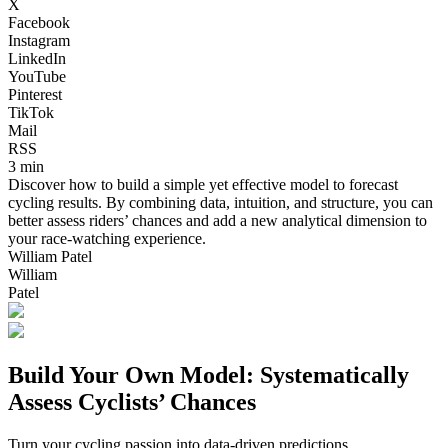
X
Facebook
Instagram
LinkedIn
YouTube
Pinterest
TikTok
Mail
RSS
3 min
Discover how to build a simple yet effective model to forecast
cycling results. By combining data, intuition, and structure, you can
better assess riders’ chances and add a new analytical dimension to
your race-watching experience.
William Patel
William
Patel
Build Your Own Model: Systematically
Assess Cyclists’ Chances
Turn your cycling passion into data-driven predictions