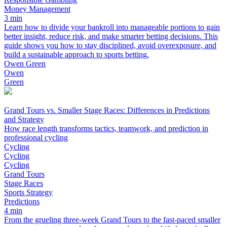
Money Management
3 min
Learn how to divide your bankroll into manageable portions to gain
better insight, reduce risk, and make smarter betting decisions. This
guide shows you how to stay disciplined, avoid overexposure, and
build a sustainable approach to sports betting.
Owen Green
Owen
Green
Grand Tours vs. Smaller Stage Races: Differences in Predictions
and Strategy
How race length transforms tactics, teamwork, and prediction in
professional cycling
Cycling
Cycling
Cycling
Grand Tours
Stage Races
Sports Strategy
Predictions
4 min
From the grueling three-week Grand Tours to the fast-paced smaller