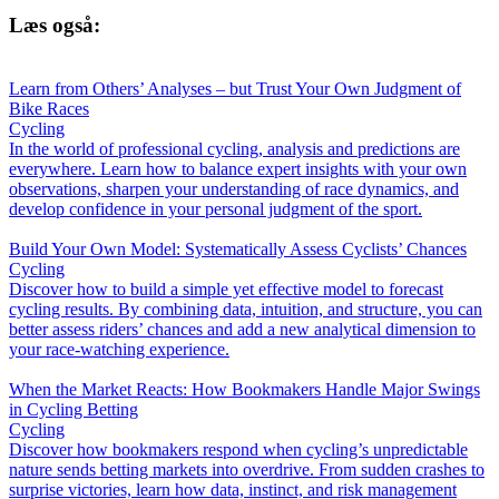
Læs også:
Learn from Others’ Analyses – but Trust Your Own Judgment of
Bike Races
Cycling
In the world of professional cycling, analysis and predictions are
everywhere. Learn how to balance expert insights with your own
observations, sharpen your understanding of race dynamics, and
develop confidence in your personal judgment of the sport.
Build Your Own Model: Systematically Assess Cyclists’ Chances
Cycling
Discover how to build a simple yet effective model to forecast
cycling results. By combining data, intuition, and structure, you can
better assess riders’ chances and add a new analytical dimension to
your race-watching experience.
When the Market Reacts: How Bookmakers Handle Major Swings
in Cycling Betting
Cycling
Discover how bookmakers respond when cycling’s unpredictable
nature sends betting markets into overdrive. From sudden crashes to
surprise victories, learn how data, instinct, and risk management