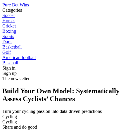
Pure Bet Wins
Categories
Soccer
Horses
Cricket
Boxing
Sports
Darts
Basketball
Golf
American football
Baseball
Sign in
Sign up
The newsletter
Build Your Own Model: Systematically
Assess Cyclists’ Chances
Turn your cycling passion into data-driven predictions
Cycling
Cycling
Share and do good