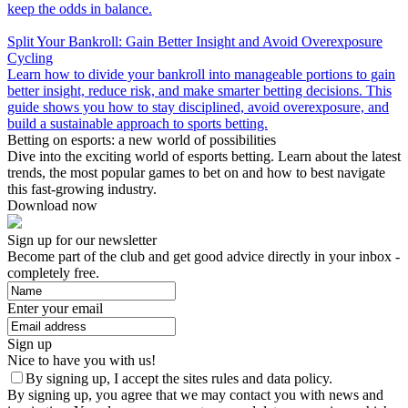
keep the odds in balance.
Split Your Bankroll: Gain Better Insight and Avoid Overexposure
Cycling
Learn how to divide your bankroll into manageable portions to gain
better insight, reduce risk, and make smarter betting decisions. This
guide shows you how to stay disciplined, avoid overexposure, and
build a sustainable approach to sports betting.
Betting on esports: a new world of possibilities
Dive into the exciting world of esports betting. Learn about the latest
trends, the most popular games to bet on and how to best navigate
this fast-growing industry.
Download now
Sign up for our newsletter
Become part of the club and get good advice directly in your inbox -
completely free.
Enter your email
Sign up
Nice to have you with us!
By signing up, I accept the sites rules and data policy.
By signing up, you agree that we may contact you with news and