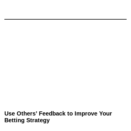
Use Others’ Feedback to Improve Your
Betting Strategy