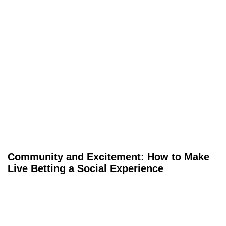
Community and Excitement: How to Make
Live Betting a Social Experience