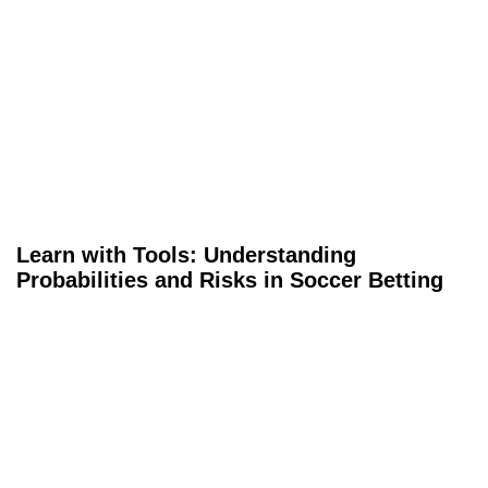
Learn with Tools: Understanding
Probabilities and Risks in Soccer Betting