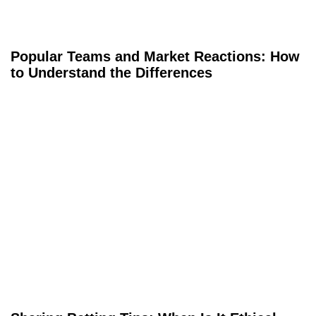
Popular Teams and Market Reactions: How
to Understand the Differences