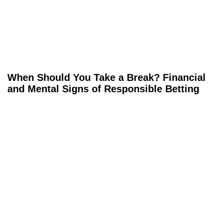
When Should You Take a Break? Financial
and Mental Signs of Responsible Betting