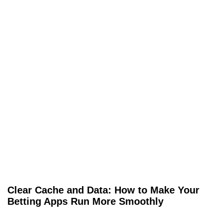
Clear Cache and Data: How to Make Your
Betting Apps Run More Smoothly