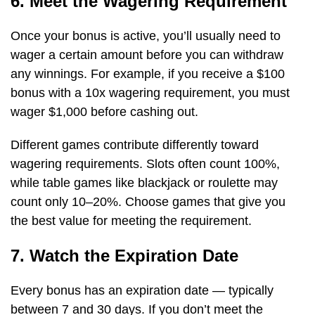
6. Meet the Wagering Requirement
Once your bonus is active, you’ll usually need to
wager a certain amount before you can withdraw
any winnings. For example, if you receive a $100
bonus with a 10x wagering requirement, you must
wager $1,000 before cashing out.
Different games contribute differently toward
wagering requirements. Slots often count 100%,
while table games like blackjack or roulette may
count only 10–20%. Choose games that give you
the best value for meeting the requirement.
7. Watch the Expiration Date
Every bonus has an expiration date — typically
between 7 and 30 days. If you don’t meet the