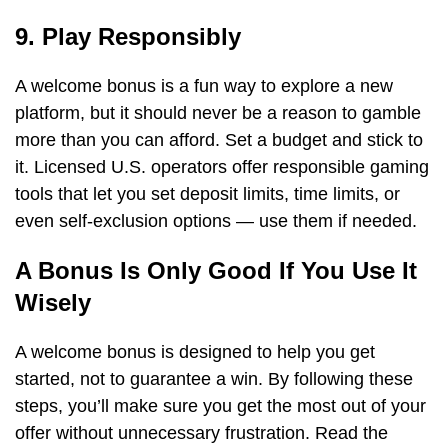
9. Play Responsibly
A welcome bonus is a fun way to explore a new
platform, but it should never be a reason to gamble
more than you can afford. Set a budget and stick to
it. Licensed U.S. operators offer responsible gaming
tools that let you set deposit limits, time limits, or
even self-exclusion options — use them if needed.
A Bonus Is Only Good If You Use It
Wisely
A welcome bonus is designed to help you get
started, not to guarantee a win. By following these
steps, you’ll make sure you get the most out of your
offer without unnecessary frustration. Read the