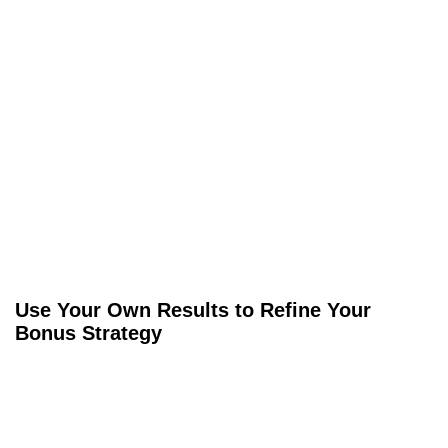
Use Your Own Results to Refine Your
Bonus Strategy