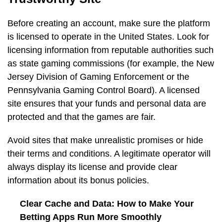
Before creating an account, make sure the platform
is licensed to operate in the United States. Look for
licensing information from reputable authorities such
as state gaming commissions (for example, the New
Jersey Division of Gaming Enforcement or the
Pennsylvania Gaming Control Board). A licensed
site ensures that your funds and personal data are
protected and that the games are fair.
Avoid sites that make unrealistic promises or hide
their terms and conditions. A legitimate operator will
always display its license and provide clear
information about its bonus policies.
Clear Cache and Data: How to Make Your
Betting Apps Run More Smoothly