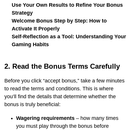
Use Your Own Results to Refine Your Bonus
Strategy
Welcome Bonus Step by Step: How to
Activate It Properly
Self-Reflection as a Tool: Understanding Your
Gaming Habits
2. Read the Bonus Terms Carefully
Before you click “accept bonus,” take a few minutes
to read the terms and conditions. This is where
you’ll find the details that determine whether the
bonus is truly beneficial:
Wagering requirements
– how many times
you must play through the bonus before