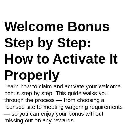
Welcome Bonus
Step by Step:
How to Activate It
Properly
Learn how to claim and activate your welcome
bonus step by step. This guide walks you
through the process — from choosing a
licensed site to meeting wagering requirements
— so you can enjoy your bonus without
missing out on any rewards.