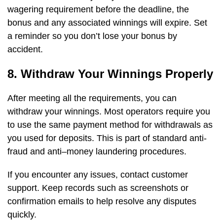
wagering requirement before the deadline, the
bonus and any associated winnings will expire. Set
a reminder so you don’t lose your bonus by
accident.
8. Withdraw Your Winnings Properly
After meeting all the requirements, you can
withdraw your winnings. Most operators require you
to use the same payment method for withdrawals as
you used for deposits. This is part of standard anti-
fraud and anti–money laundering procedures.
If you encounter any issues, contact customer
support. Keep records such as screenshots or
confirmation emails to help resolve any disputes
quickly.