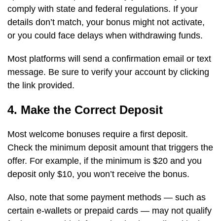
comply with state and federal regulations. If your
details don’t match, your bonus might not activate,
or you could face delays when withdrawing funds.
Most platforms will send a confirmation email or text
message. Be sure to verify your account by clicking
the link provided.
4. Make the Correct Deposit
Most welcome bonuses require a first deposit.
Check the minimum deposit amount that triggers the
offer. For example, if the minimum is $20 and you
deposit only $10, you won’t receive the bonus.
Also, note that some payment methods — such as
certain e-wallets or prepaid cards — may not qualify