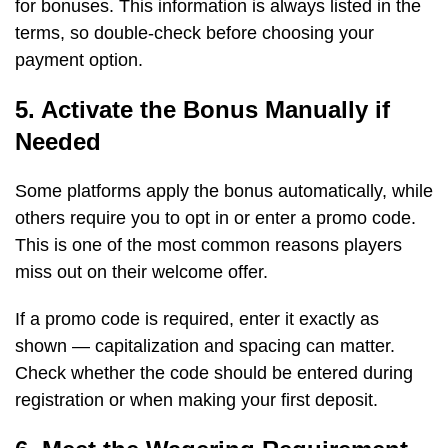
for bonuses. This information is always listed in the
terms, so double-check before choosing your
payment option.
5. Activate the Bonus Manually if
Needed
Some platforms apply the bonus automatically, while
others require you to opt in or enter a promo code.
This is one of the most common reasons players
miss out on their welcome offer.
If a promo code is required, enter it exactly as
shown — capitalization and spacing can matter.
Check whether the code should be entered during
registration or when making your first deposit.