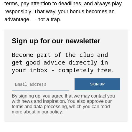
terms, pay attention to deadlines, and always play
responsibly. That way, your bonus becomes an
advantage — not a trap.
Sign up for our newsletter
Become part of the club and
get good advice directly in
your inbox - completely free.
SIGN UP
By signing up, you agree that we may contact you
with news and inspiration. You also approve our
terms and data processing, which you can read
more about in our policy.