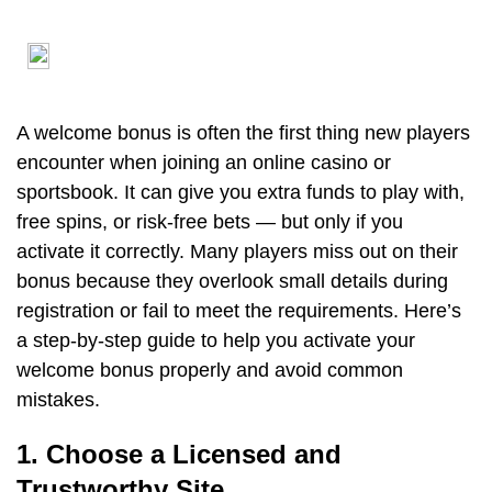
A welcome bonus is often the first thing new players
encounter when joining an online casino or
sportsbook. It can give you extra funds to play with,
free spins, or risk-free bets — but only if you
activate it correctly. Many players miss out on their
bonus because they overlook small details during
registration or fail to meet the requirements. Here’s
a step-by-step guide to help you activate your
welcome bonus properly and avoid common
mistakes.
1. Choose a Licensed and
Trustworthy Site