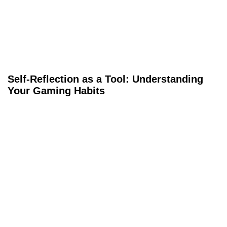
Self-Reflection as a Tool: Understanding
Your Gaming Habits