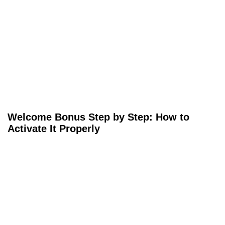
Welcome Bonus Step by Step: How to
Activate It Properly