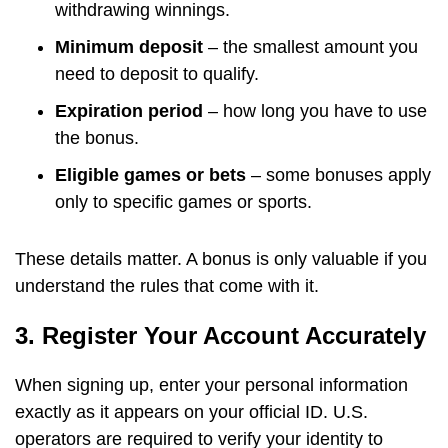
withdrawing winnings.
Minimum deposit
– the smallest amount you
need to deposit to qualify.
Expiration period
– how long you have to use
the bonus.
Eligible games or bets
– some bonuses apply
only to specific games or sports.
These details matter. A bonus is only valuable if you
understand the rules that come with it.
3. Register Your Account Accurately
When signing up, enter your personal information
exactly as it appears on your official ID. U.S.
operators are required to verify your identity to