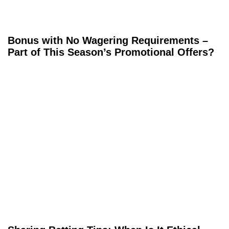
Bonus with No Wagering Requirements –
Part of This Season’s Promotional Offers?