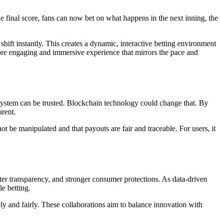
he final score, fans can now bet on what happens in the next inning, the
shift instantly. This creates a dynamic, interactive betting environment
more engaging and immersive experience that mirrors the pace and
system can be trusted. Blockchain technology could change that. By
arent.
t be manipulated and that payouts are fair and traceable. For users, it
eater transparency, and stronger consumer protections. As data-driven
le betting.
ly and fairly. These collaborations aim to balance innovation with