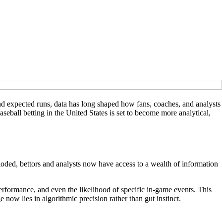
nd expected runs, data has long shaped how fans, coaches, and analysts
eball betting in the United States is set to become more analytical,
xploded, bettors and analysts now have access to a wealth of information
performance, and even the likelihood of specific in-game events. This
e now lies in algorithmic precision rather than gut instinct.