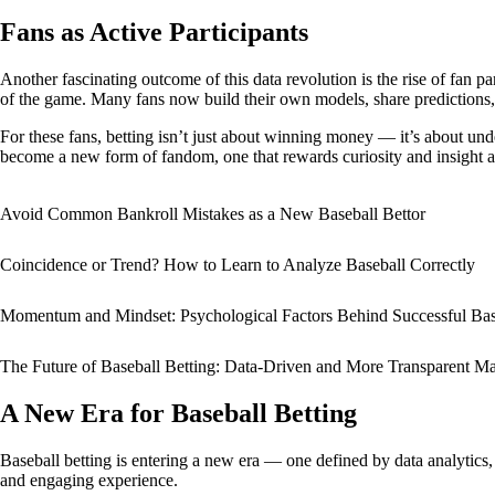
Fans as Active Participants
Another fascinating outcome of this data revolution is the rise of fan par
of the game. Many fans now build their own models, share predictions,
For these fans, betting isn’t just about winning money — it’s about un
become a new form of fandom, one that rewards curiosity and insight a
Avoid Common Bankroll Mistakes as a New Baseball Bettor
Coincidence or Trend? How to Learn to Analyze Baseball Correctly
Momentum and Mindset: Psychological Factors Behind Successful Bas
The Future of Baseball Betting: Data-Driven and More Transparent M
A New Era for Baseball Betting
Baseball betting is entering a new era — one defined by data analytics,
and engaging experience.