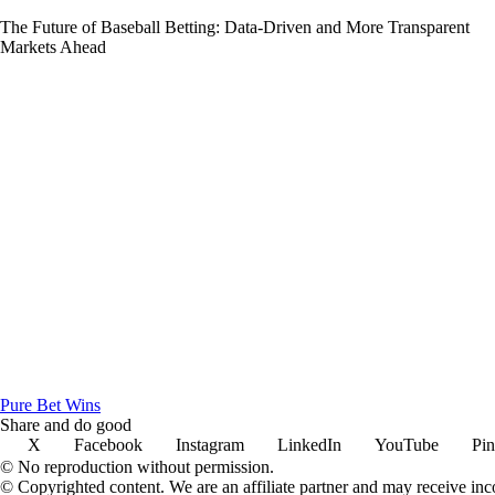
The Future of Baseball Betting: Data-Driven and More Transparent
Markets Ahead
Pure Bet Wins
Share and do good
X
Facebook
Instagram
LinkedIn
YouTube
Pin
© No reproduction without permission.
© Copyrighted content. We are an affiliate partner and may receive in