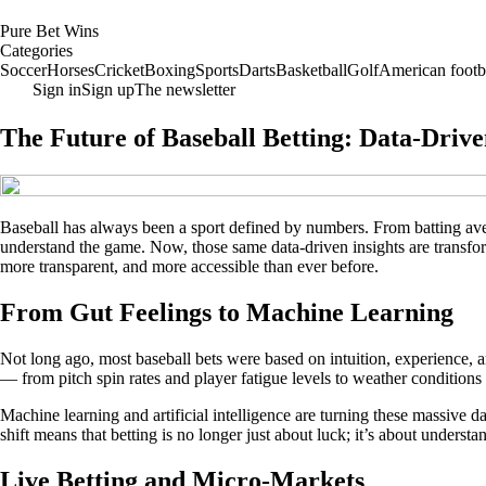
Pure Bet Wins
Categories
Soccer
Horses
Cricket
Boxing
Sports
Darts
Basketball
Golf
American footb
Sign in
Sign up
The newsletter
The Future of Baseball Betting: Data-Dri
Baseball has always been a sport defined by numbers. From batting ave
understand the game. Now, those same data-driven insights are transform
more transparent, and more accessible than ever before.
From Gut Feelings to Machine Learning
Not long ago, most baseball bets were based on intuition, experience, an
— from pitch spin rates and player fatigue levels to weather conditions
Machine learning and artificial intelligence are turning these massive 
shift means that betting is no longer just about luck; it’s about underst
Live Betting and Micro-Markets