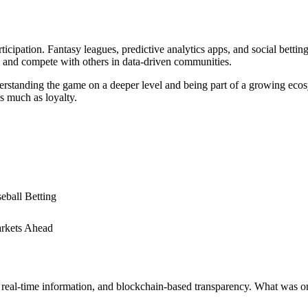
ticipation. Fantasy leagues, predictive analytics apps, and social betting 
 and compete with others in data-driven communities.
derstanding the game on a deeper level and being part of a growing ecos
s much as loyalty.
eball Betting
arkets Ahead
 real-time information, and blockchain-based transparency. What was onc