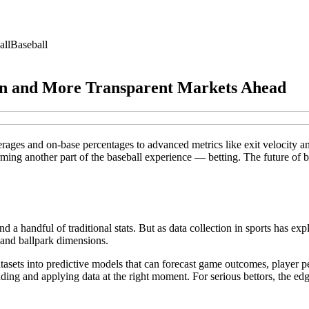
all
Baseball
ven and More Transparent Markets Ahead
rages and on-base percentages to advanced metrics like exit velocity a
ing another part of the baseball experience — betting. The future of bas
d a handful of traditional stats. But as data collection in sports has e
 and ballpark dimensions.
datasets into predictive models that can forecast game outcomes, player 
anding and applying data at the right moment. For serious bettors, the edg