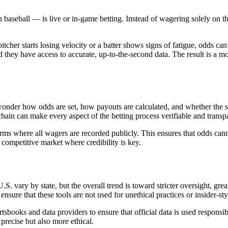
n baseball — is live or in-game betting. Instead of wagering solely on t
her starts losing velocity or a batter shows signs of fatigue, odds can 
 they have access to accurate, up-to-the-second data. The result is a 
wonder how odds are set, how payouts are calculated, and whether the 
chain can make every aspect of the betting process verifiable and transp
rms where all wagers are recorded publicly. This ensures that odds canno
ly competitive market where credibility is key.
.S. vary by state, but the overall trend is toward stricter oversight, gr
sure that these tools are not used for unethical practices or insider-sty
books and data providers to ensure that official data is used responsib
 precise but also more ethical.