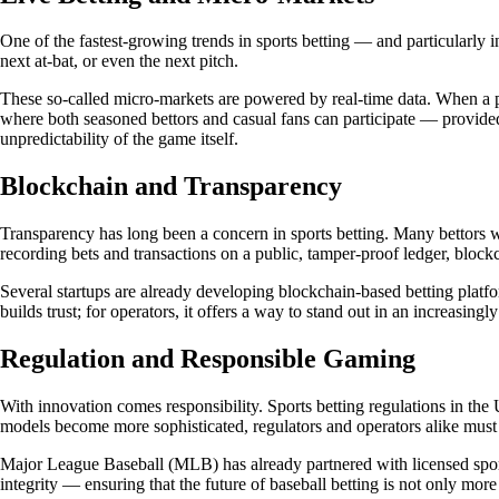
One of the fastest-growing trends in sports betting — and particularly i
next at-bat, or even the next pitch.
These so-called micro-markets are powered by real-time data. When a pitc
where both seasoned bettors and casual fans can participate — provided
unpredictability of the game itself.
Blockchain and Transparency
Transparency has long been a concern in sports betting. Many bettors 
recording bets and transactions on a public, tamper-proof ledger, block
Several startups are already developing blockchain-based betting platfo
builds trust; for operators, it offers a way to stand out in an increasing
Regulation and Responsible Gaming
With innovation comes responsibility. Sports betting regulations in the U
models become more sophisticated, regulators and operators alike must en
Major League Baseball (MLB) has already partnered with licensed sports
integrity — ensuring that the future of baseball betting is not only more