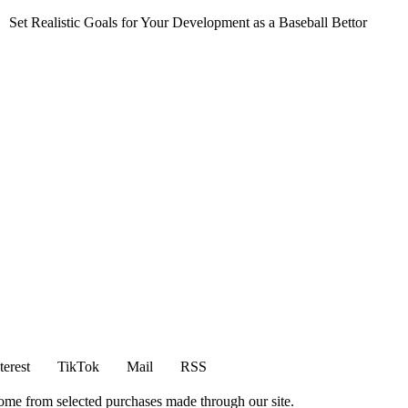
Set Realistic Goals for Your Development as a Baseball Bettor
terest
TikTok
Mail
RSS
come from selected purchases made through our site.