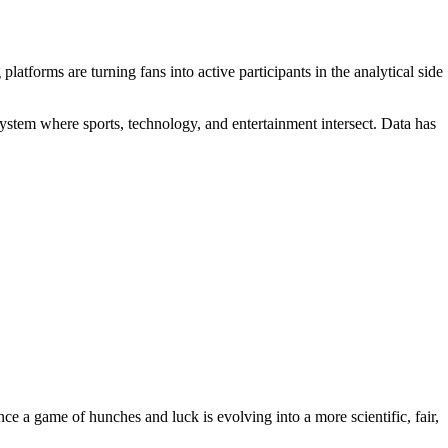
platforms are turning fans into active participants in the analytical side
ystem where sports, technology, and entertainment intersect. Data has
e a game of hunches and luck is evolving into a more scientific, fair,