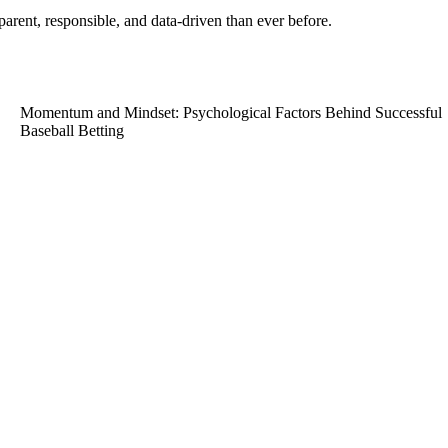
sparent, responsible, and data-driven than ever before.
Momentum and Mindset: Psychological Factors Behind Successful
Baseball Betting