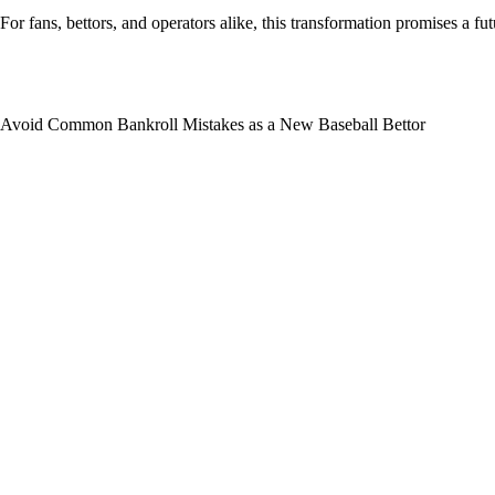
For fans, bettors, and operators alike, this transformation promises a f
Avoid Common Bankroll Mistakes as a New Baseball Bettor