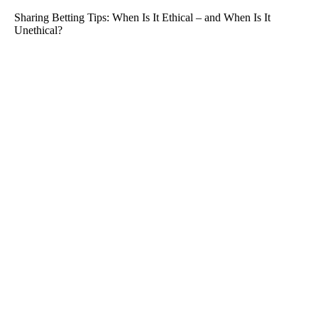
Sharing Betting Tips: When Is It Ethical – and When Is It
Unethical?