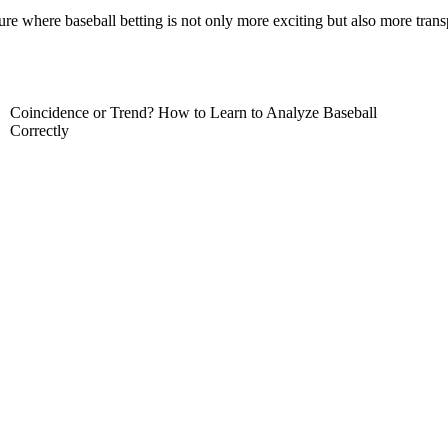
uture where baseball betting is not only more exciting but also more tran
Coincidence or Trend? How to Learn to Analyze Baseball
Correctly