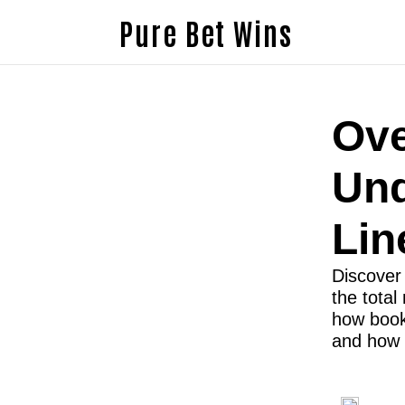
Pure Bet Wins
Ove
Und
Lin
Discover
the total
how bookm
and how 