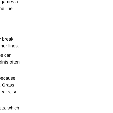
y games a
he line
y break
her lines.
es can
ints often
 because
. Grass
reaks, so
ets, which