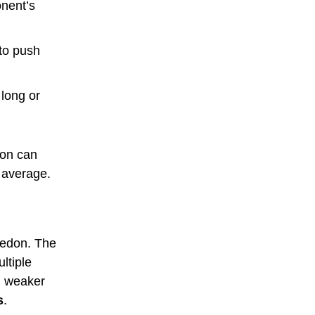
onent’s
to push
long or
ion can
t average.
ledon. The
ultiple
h weaker
s
.