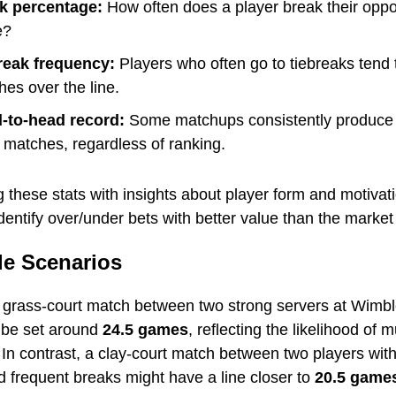
k percentage:
How often does a player break their opp
e?
reak frequency:
Players who often go to tiebreaks tend 
es over the line.
-to-head record:
Some matchups consistently produce 
 matches, regardless of ranking.
these stats with insights about player form and motivat
dentify over/under bets with better value than the marke
e Scenarios
 grass-court match between two strong servers at Wimb
t be set around
24.5 games
, reflecting the likelihood of m
 In contrast, a clay-court match between two players wit
 frequent breaks might have a line closer to
20.5 game