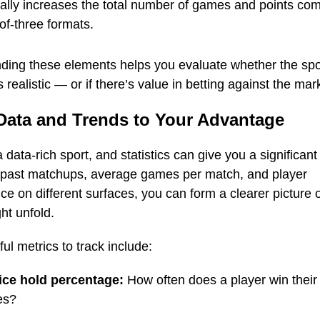
ally increases the total number of games and points co
of-three formats.
ding these elements helps you evaluate whether the spo
 realistic — or if there’s value in betting against the mar
Data and Trends to Your Advantage
a data-rich sport, and statistics can give you a significan
 past matchups, average games per match, and player
e on different surfaces, you can form a clearer picture 
ht unfold.
l metrics to track include:
ice hold percentage:
How often does a player win their
es?