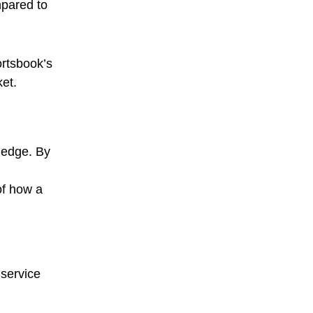
mpared to
rtsbook’s
ket.
t edge. By
of how a
 service