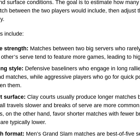
 and surface conditions. The goal is to estimate how man
tch between the two players would include, then adjust t
y.
s include:
e strength:
Matches between two big servers who rarel
other’s serve tend to feature more games, leading to hig
ing style:
Defensive baseliners who engage in long ralli
d matches, while aggressive players who go for quick po
ten them.
t surface:
Clay courts usually produce longer matches
ball travels slower and breaks of serve are more common
s, on the other hand, favor shorter matches with fewer b
 are typically lower.
h format:
Men’s Grand Slam matches are best-of-five s