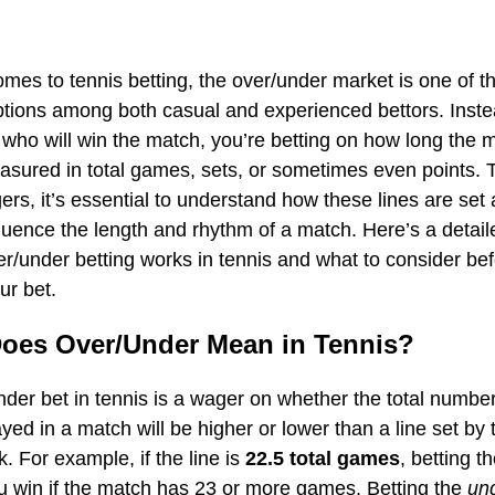
mes to tennis betting, the over/under market is one of t
ptions among both casual and experienced bettors. Inste
 who will win the match, you’re betting on how long the m
asured in total games, sets, or sometimes even points.
rs, it’s essential to understand how these lines are set
fluence the length and rhythm of a match. Here’s a detai
r/under betting works in tennis and what to consider be
ur bet.
oes Over/Under Mean in Tennis?
nder bet in tennis is a wager on whether the total numbe
ayed in a match will be higher or lower than a line set by 
. For example, if the line is
22.5 total games
, betting t
 win if the match has 23 or more games. Betting the
un