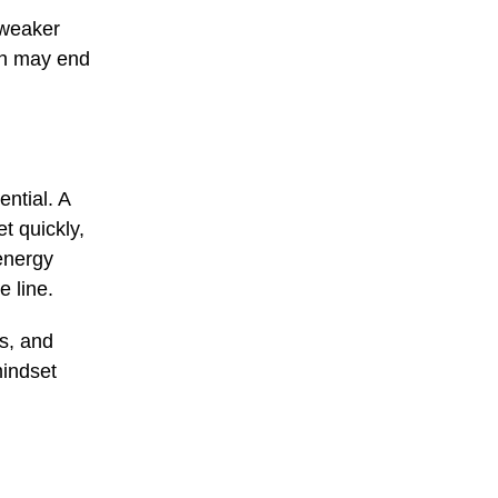
 weaker
ch may end
ential. A
et quickly,
energy
 line.
ws, and
mindset