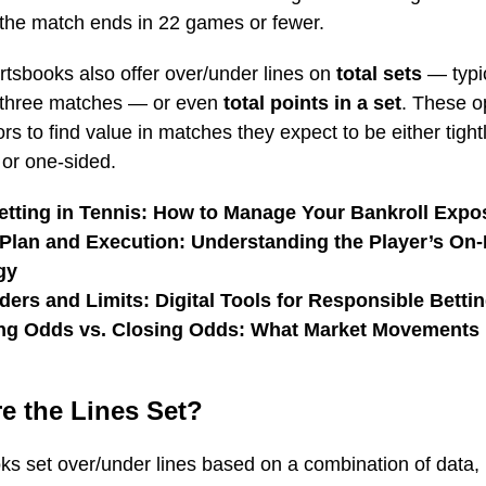
 the match ends in 22 games or fewer.
tsbooks also offer over/under lines on
total sets
— typic
f-three matches — or even
total points in a set
. These o
ors to find value in matches they expect to be either tight
 or one-sided.
etting in Tennis: How to Manage Your Bankroll Expo
lan and Execution: Understanding the Player’s On-
gy
ers and Limits: Digital Tools for Responsible Betti
ng Odds vs. Closing Odds: What Market Movements 
e the Lines Set?
ks set over/under lines based on a combination of data, 