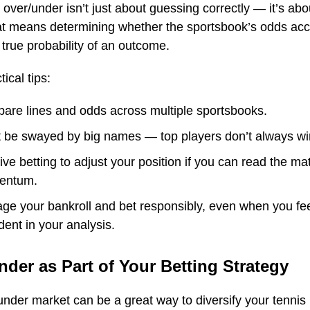
 over/under isn’t just about guessing correctly — it’s abo
at means determining whether the sportsbook’s odds acc
e true probability of an outcome.
ical tips:
are lines and odds across multiple sportsbooks.
t be swayed by big names — top players don’t always win
ive betting to adjust your position if you can read the ma
entum.
ge your bankroll and bet responsibly, even when you fe
dent in your analysis.
nder as Part of Your Betting Strategy
nder market can be a great way to diversify your tennis 