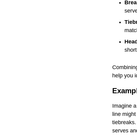
Brea
serv
Tieb
match
Head
short
Combining 
help you i
Exampl
Imagine a
line migh
tiebreaks.
serves and