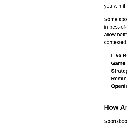
you win if
Some spor
in best-o
allow bett
contested
Live B
Game P
Strate
Remind
Openi
How Ar
Sportsboo