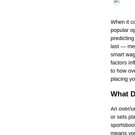
When it co
popular o
predicting
last — me
smart wage
factors in
to how ove
placing yo
What D
An over/u
or sets pl
sportsbook
means you