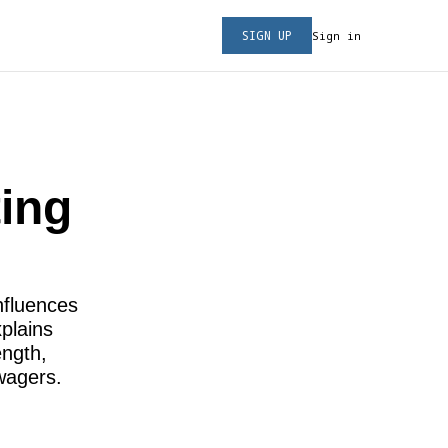
SIGN UP
Sign in
ing
nfluences
plains
ength,
wagers.