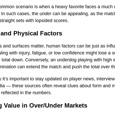
ommon scenario is when a heavy favorite faces a much
 In such cases, the
under
can be appealing, as the mat
 straight sets with lopsided scores.
 and Physical Factors
s and surfaces matter, human factors can be just as influ
ling with injury, fatigue, or low confidence might lose a s
e total down. Conversely, an underdog playing with high 
ination can extend the match and push the total over the
 it’s important to stay updated on player news, intervie
dia — these sources often reveal clues about form and 
t reflected in the numbers.
g Value in Over/Under Markets