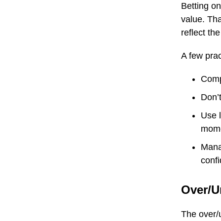
Betting on
value. Th
reflect th
A few pract
Comp
Don’
Use l
mom
Mana
confi
Over/U
The over/u