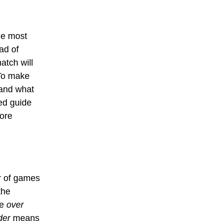
he most
ad of
atch will
 To make
 and what
led guide
fore
r of games
the
he
over
der
means