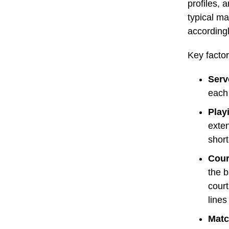
profiles,
typical ma
accordingl
Key factor
Serv
each 
Play
exten
shor
Cour
the 
court
lines
Matc