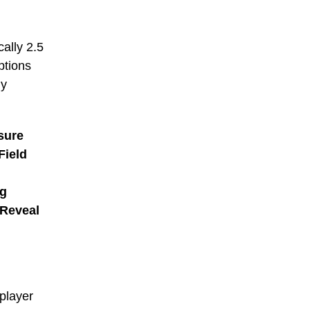
ally 2.5
ptions
ly
sure
Field
ng
Reveal
player