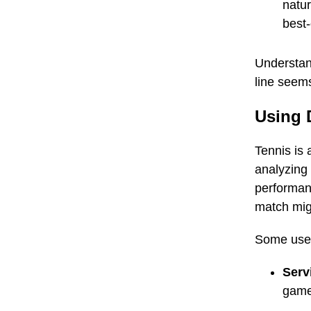
natur
best-
Understan
line seems
Using 
Tennis is 
analyzing
performanc
match mig
Some usefu
Serv
gam