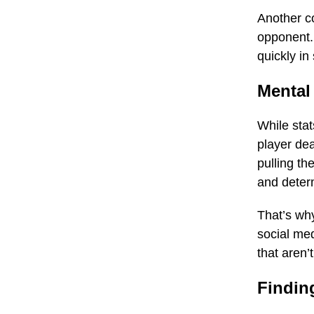
Another c
opponent.
quickly in
Mental
While stat
player dea
pulling th
and determ
That’s why
social me
that aren’
Findin