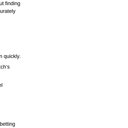
ut finding
urately
 quickly.
tch’s
el
betting