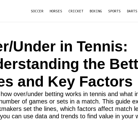
SOCCER
HORSES
CRICKET
BOXING
SPORTS
DARTS
r/Under in Tennis:
erstanding the Bett
es and Key Factors
 how over/under betting works in tennis and what i
 number of games or sets in a match. This guide ex
akers set the lines, which factors affect match l
you can use data and trends to find value in your 