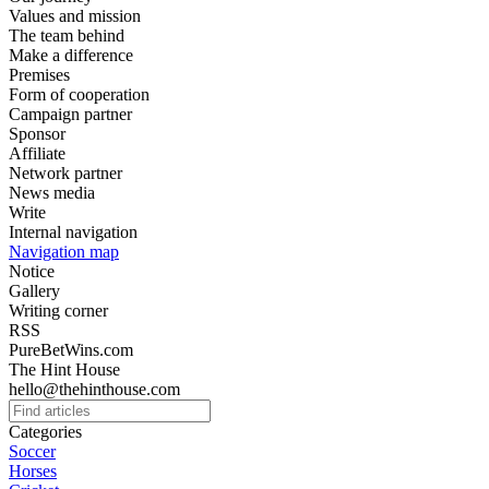
Values ​​and mission
The team behind
Make a difference
Premises
Form of cooperation
Campaign partner
Sponsor
Affiliate
Network partner
News media
Write
Internal navigation
Navigation map
Notice
Gallery
Writing corner
RSS
PureBetWins.com
The Hint House
hello@thehinthouse.com
Categories
Soccer
Horses