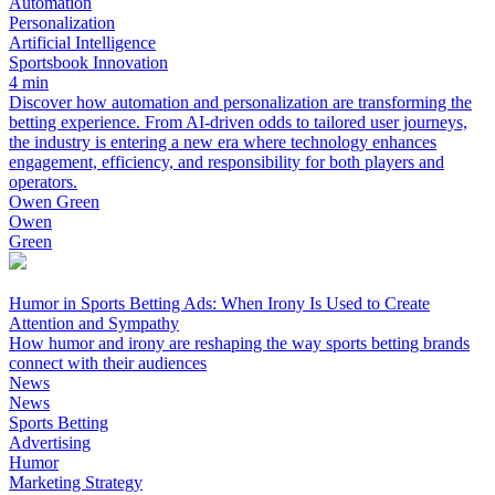
Automation
Personalization
Artificial Intelligence
Sportsbook Innovation
4 min
Discover how automation and personalization are transforming the
betting experience. From AI-driven odds to tailored user journeys,
the industry is entering a new era where technology enhances
engagement, efficiency, and responsibility for both players and
operators.
Owen Green
Owen
Green
Humor in Sports Betting Ads: When Irony Is Used to Create
Attention and Sympathy
How humor and irony are reshaping the way sports betting brands
connect with their audiences
News
News
Sports Betting
Advertising
Humor
Marketing Strategy