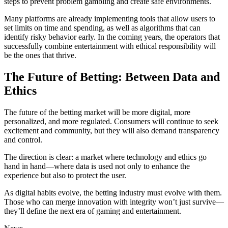
steps to prevent problem gambling and create safe environments.
Many platforms are already implementing tools that allow users to
set limits on time and spending, as well as algorithms that can
identify risky behavior early. In the coming years, the operators that
successfully combine entertainment with ethical responsibility will
be the ones that thrive.
The Future of Betting: Between Data and
Ethics
The future of the betting market will be more digital, more
personalized, and more regulated. Consumers will continue to seek
excitement and community, but they will also demand transparency
and control.
The direction is clear: a market where technology and ethics go
hand in hand—where data is used not only to enhance the
experience but also to protect the user.
As digital habits evolve, the betting industry must evolve with them.
Those who can merge innovation with integrity won’t just survive—
they’ll define the next era of gaming and entertainment.