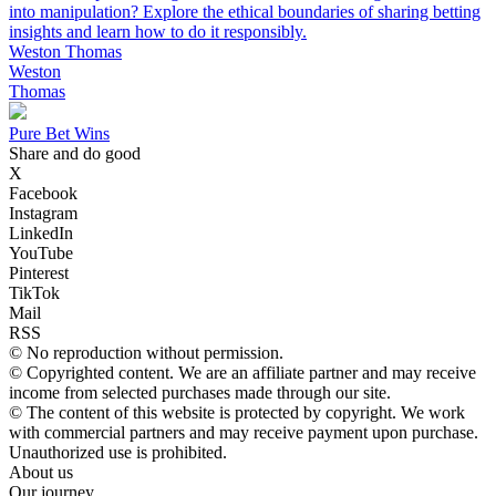
into manipulation? Explore the ethical boundaries of sharing betting
insights and learn how to do it responsibly.
Weston Thomas
Weston
Thomas
Pure Bet Wins
Share and do good
X
Facebook
Instagram
LinkedIn
YouTube
Pinterest
TikTok
Mail
RSS
© No reproduction without permission.
© Copyrighted content. We are an affiliate partner and may receive
income from selected purchases made through our site.
© The content of this website is protected by copyright. We work
with commercial partners and may receive payment upon purchase.
Unauthorized use is prohibited.
About us
Our journey