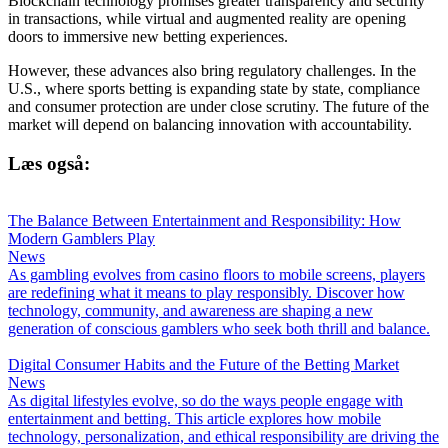
Blockchain technology promises greater transparency and security
in transactions, while virtual and augmented reality are opening
doors to immersive new betting experiences.
However, these advances also bring regulatory challenges. In the
U.S., where sports betting is expanding state by state, compliance
and consumer protection are under close scrutiny. The future of the
market will depend on balancing innovation with accountability.
Læs også:
The Balance Between Entertainment and Responsibility: How
Modern Gamblers Play
News
As gambling evolves from casino floors to mobile screens, players
are redefining what it means to play responsibly. Discover how
technology, community, and awareness are shaping a new
generation of conscious gamblers who seek both thrill and balance.
Digital Consumer Habits and the Future of the Betting Market
News
As digital lifestyles evolve, so do the ways people engage with
entertainment and betting. This article explores how mobile
technology, personalization, and ethical responsibility are driving the