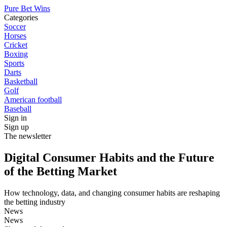
Pure Bet Wins
Categories
Soccer
Horses
Cricket
Boxing
Sports
Darts
Basketball
Golf
American football
Baseball
Sign in
Sign up
The newsletter
Digital Consumer Habits and the Future
of the Betting Market
How technology, data, and changing consumer habits are reshaping
the betting industry
News
News