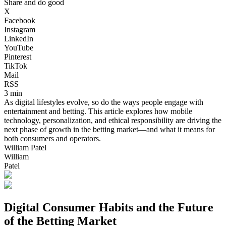
Share and do good
X
Facebook
Instagram
LinkedIn
YouTube
Pinterest
TikTok
Mail
RSS
3 min
As digital lifestyles evolve, so do the ways people engage with
entertainment and betting. This article explores how mobile
technology, personalization, and ethical responsibility are driving the
next phase of growth in the betting market—and what it means for
both consumers and operators.
William Patel
William
Patel
Digital Consumer Habits and the Future
of the Betting Market