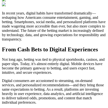
In recent years, digital habits have transformed dramatically—
reshaping how Americans consume entertainment, gaming, and
betting. Smartphones, social media, and personalized platforms have
made wagering more accessible than ever, but also more complex to
understand. The future of the betting market is increasingly defined
by technology, data, and growing expectations for responsibility and
transparency.
From Cash Bets to Digital Experiences
Not long ago, betting was tied to physical sportsbooks, casinos, and
paper slips. Today, it’s almost entirely digital. Mobile devices have
become the primary gateway to betting, and users expect fast,
intuitive, and secure experiences.
Digital consumers are accustomed to streaming, on-demand
services, and personalized recommendations—and they bring those
same expectations to betting. As a result, platforms are investing
heavily in user experience, data analytics, and artificial intelligence
to deliver tailored odds, promotions, and content that match
individual preferences.