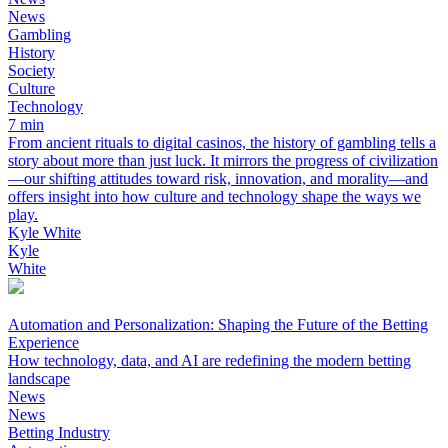
News
Gambling
History
Society
Culture
Technology
7 min
From ancient rituals to digital casinos, the history of gambling tells a
story about more than just luck. It mirrors the progress of civilization
—our shifting attitudes toward risk, innovation, and morality—and
offers insight into how culture and technology shape the ways we
play.
Kyle White
Kyle
White
Automation and Personalization: Shaping the Future of the Betting
Experience
How technology, data, and AI are redefining the modern betting
landscape
News
News
Betting Industry