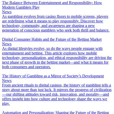
The Balance Between Entertainment and Responsibility: How
Modern Gamblers Play
News
As gambling evolves from casino floors to mobile screens, players
are redefining what it means to play responsibly. Discover how
technology, community, and awareness are shaping a new
generation of conscious gamblers who seek both thrill and balance.
Digital Consumer Habits and the Future of the Betting Market
News
As digital lifestyles evolve, so do the ways people engage with
entertainment and betting. This article explores how mobile
technology, personalization, and ethical responsibility are driving the
next phase of growth in the betting market—and what it means for
both consumers and operators.
The History of Gambling as a Mirror of Society’s Development
News
From ancient rituals to digital casinos, the history of gambling tells a
story about more than just luck. It mirrors the progress of civilization
—our shifting attitudes toward risk, innovation, and morality—and
offers insight into how culture and technology shape the ways we
play.
Automation and Personalization: Shaping the Future of the Betting