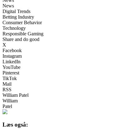
News
News
Digital Trends
Betting Industry
Consumer Behavior
Technology
Responsible Gaming
Share and do good
X
Facebook
Instagram
LinkedIn
YouTube
Pinterest
TikTok
Mail
RSS
William Patel
William
Patel
Læs også: