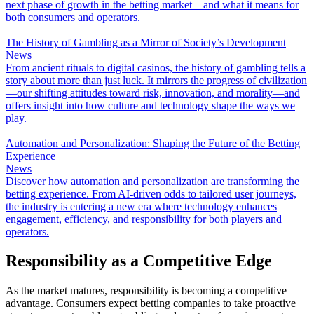
next phase of growth in the betting market—and what it means for
both consumers and operators.
The History of Gambling as a Mirror of Society’s Development
News
From ancient rituals to digital casinos, the history of gambling tells a
story about more than just luck. It mirrors the progress of civilization
—our shifting attitudes toward risk, innovation, and morality—and
offers insight into how culture and technology shape the ways we
play.
Automation and Personalization: Shaping the Future of the Betting
Experience
News
Discover how automation and personalization are transforming the
betting experience. From AI-driven odds to tailored user journeys,
the industry is entering a new era where technology enhances
engagement, efficiency, and responsibility for both players and
operators.
Responsibility as a Competitive Edge
As the market matures, responsibility is becoming a competitive
advantage. Consumers expect betting companies to take proactive