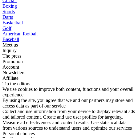
Cricket
Boxing
Sports
Darts
Basketball
Golf
American football
Baseball
Meet us
Inquiry
The press
Promotion
Account
Newsletters
Affiliate
Tip the editors
We use cookies to improve both content, functions and your overall
experience.
By using the site, you agree that we and our partners may store and
access data as part of our service
Collect and use information from your device to display relevant ads
and tailored content. Create and use user profiles for targeting.
Measure ad effectiveness and content results. Use statistical data
from various sources to understand users and optimize our services
Personal choices