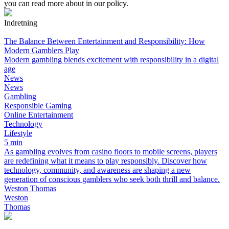
you can read more about in our policy.
Indretning
The Balance Between Entertainment and Responsibility: How
Modern Gamblers Play
Modern gambling blends excitement with responsibility in a digital
age
News
News
Gambling
Responsible Gaming
Online Entertainment
Technology
Lifestyle
5 min
As gambling evolves from casino floors to mobile screens, players
are redefining what it means to play responsibly. Discover how
technology, community, and awareness are shaping a new
generation of conscious gamblers who seek both thrill and balance.
Weston Thomas
Weston
Thomas