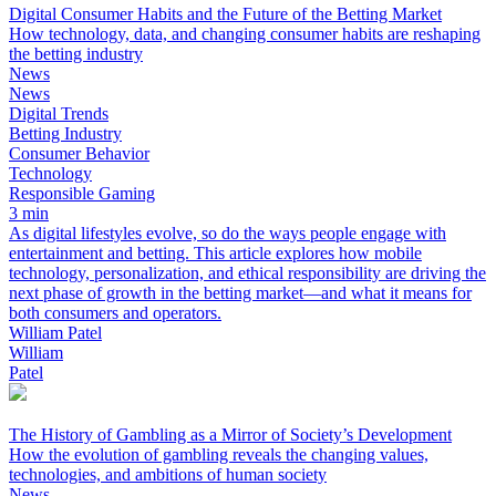
Digital Consumer Habits and the Future of the Betting Market
How technology, data, and changing consumer habits are reshaping
the betting industry
News
News
Digital Trends
Betting Industry
Consumer Behavior
Technology
Responsible Gaming
3 min
As digital lifestyles evolve, so do the ways people engage with
entertainment and betting. This article explores how mobile
technology, personalization, and ethical responsibility are driving the
next phase of growth in the betting market—and what it means for
both consumers and operators.
William Patel
William
Patel
The History of Gambling as a Mirror of Society’s Development
How the evolution of gambling reveals the changing values,
technologies, and ambitions of human society
News