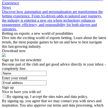
Experience
News
Discover how automation and personalization are transforming the
betting experience. From AI-driven odds to tailored user journeys,
the industry is entering a new era where technology enhances
engagement, efficiency, and responsibility for both players and
operators.
Betting on esports: a new world of possibilities
Dive into the exciting world of esports betting. Learn about the latest
trends, the most popular games to bet on and how to best navigate
this fast-growing industry.
Download now
Sign up for our newsletter
Become part of the club and get good advice directly in your inbox -
completely free.
Enter your email
Sign up
Nice to have you with us!
By signing up, I accept the sites rules and data policy.
By signing up, you agree that we may contact you with news and
inspiration. You also approve our terms and data processing, which