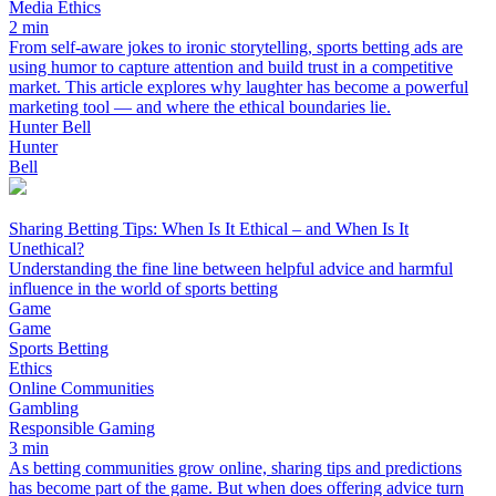
Media Ethics
2 min
From self-aware jokes to ironic storytelling, sports betting ads are
using humor to capture attention and build trust in a competitive
market. This article explores why laughter has become a powerful
marketing tool — and where the ethical boundaries lie.
Hunter Bell
Hunter
Bell
Sharing Betting Tips: When Is It Ethical – and When Is It
Unethical?
Understanding the fine line between helpful advice and harmful
influence in the world of sports betting
Game
Game
Sports Betting
Ethics
Online Communities
Gambling
Responsible Gaming
3 min
As betting communities grow online, sharing tips and predictions
has become part of the game. But when does offering advice turn