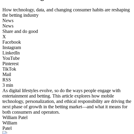
How technology, data, and changing consumer habits are reshaping
the betting industry
News
News
Share and do good
X
Facebook
Instagram
LinkedIn
YouTube
Pinterest
TikTok
Mail
RSS
3 min
As digital lifestyles evolve, so do the ways people engage with
entertainment and betting. This article explores how mobile
technology, personalization, and ethical responsibility are driving the
next phase of growth in the betting market—and what it means for
both consumers and operators.
William Patel
William
Patel