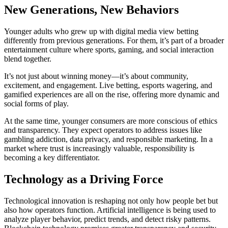
New Generations, New Behaviors
Younger adults who grew up with digital media view betting
differently from previous generations. For them, it’s part of a broader
entertainment culture where sports, gaming, and social interaction
blend together.
It’s not just about winning money—it’s about community,
excitement, and engagement. Live betting, esports wagering, and
gamified experiences are all on the rise, offering more dynamic and
social forms of play.
At the same time, younger consumers are more conscious of ethics
and transparency. They expect operators to address issues like
gambling addiction, data privacy, and responsible marketing. In a
market where trust is increasingly valuable, responsibility is
becoming a key differentiator.
Technology as a Driving Force
Technological innovation is reshaping not only how people bet but
also how operators function. Artificial intelligence is being used to
analyze player behavior, predict trends, and detect risky patterns.